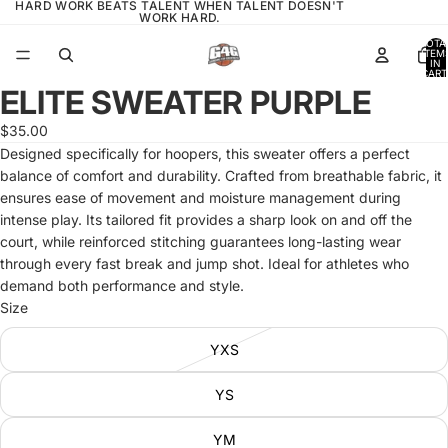
HARD WORK BEATS TALENT WHEN TALENT DOESN'T
WORK HARD.
TOTA
ITEM
IN
CART
0
ELITE SWEATER PURPLE
OPEN
IMAGE
$35.00
IN
Designed specifically for hoopers, this sweater offers a perfect
FULL
balance of comfort and durability. Crafted from breathable fabric, it
SCREEN
ensures ease of movement and moisture management during
intense play. Its tailored fit provides a sharp look on and off the
court, while reinforced stitching guarantees long-lasting wear
through every fast break and jump shot. Ideal for athletes who
demand both performance and style.
Size
YXS
YS
YM