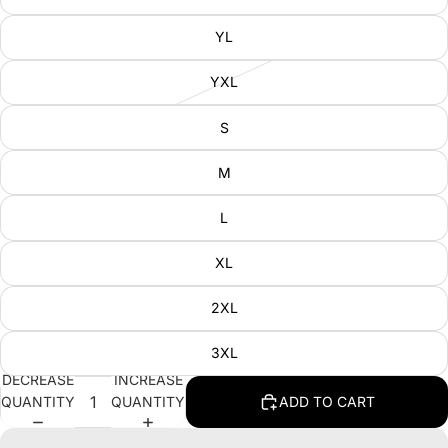
YL
YXL
S
M
L
XL
2XL
3XL
DECREASE
INCREASE
QUANTITY
QUANTITY
ADD TO CART