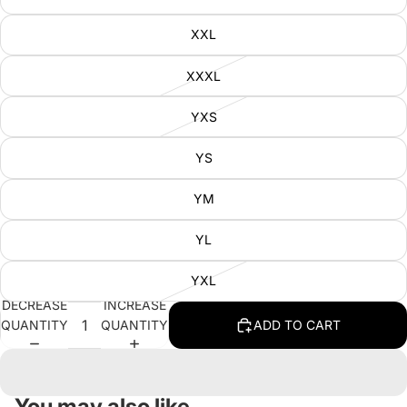
XXL
XXXL
YXS
YS
YM
YL
YXL
DECREASE
INCREASE
QUANTITY
QUANTITY
ADD TO CART
You may also like