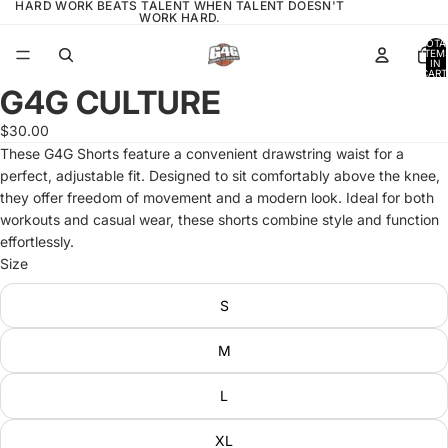
HARD WORK BEATS TALENT WHEN TALENT DOESN'T
WORK HARD.
TOTA
ITEM
IN
CART
0
G4G CULTURE
OPEN
IMAGE
$30.00
IN
These G4G Shorts feature a convenient drawstring waist for a
FULL
perfect, adjustable fit. Designed to sit comfortably above the knee,
SCREEN
they offer freedom of movement and a modern look. Ideal for both
workouts and casual wear, these shorts combine style and function
effortlessly.
Size
S
M
L
XL